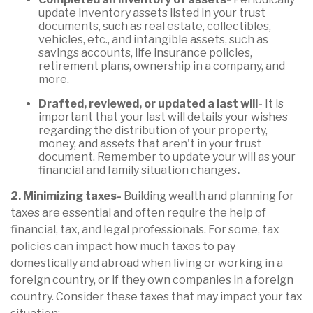
update inventory assets listed in your trust
documents, such as real estate, collectibles,
vehicles, etc., and intangible assets, such as
savings accounts, life insurance policies,
retirement plans, ownership in a company, and
more.
Drafted, reviewed, or updated a last will-
It is
important that your last will details your wishes
regarding the distribution of your property,
money, and assets that aren't in your trust
document. Remember to update your will as your
financial and family situation changes
.
2. Minimizing taxes-
Building wealth and planning for
taxes are essential and often require the help of
financial, tax, and legal professionals. For some, tax
policies can impact how much taxes to pay
domestically and abroad when living or working in a
foreign country, or if they own companies in a foreign
country. Consider these taxes that may impact your tax