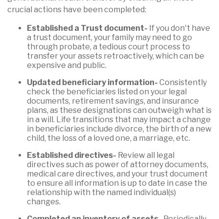
crucial actions have been completed:
Established a Trust document-
If you don't have
a trust document, your family may need to go
through probate, a tedious court process to
transfer your assets retroactively, which can be
expensive and public.
Updated beneficiary information-
Consistently
check the beneficiaries listed on your legal
documents, retirement savings, and insurance
plans, as these designations can outweigh what is
in a will. Life transitions that may impact a change
in beneficiaries include divorce, the birth of a new
child, the loss of a loved one, a marriage, etc.
Established directives-
Review all legal
directives such as power of attorney documents,
medical care directives, and your trust document
to ensure all information is up to date in case the
relationship with the named individual(s)
changes.
Completed an inventory of assets-
Periodically