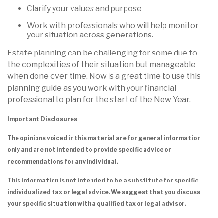
Clarify your values and purpose
Work with professionals who will help monitor
your situation across generations.
Estate planning can be challenging for some due to
the complexities of their situation but manageable
when done over time. Now is a great time to use this
planning guide as you work with your financial
professional to plan for the start of the New Year.
Important Disclosures
The opinions voiced in this material are for general information
only and are not intended to provide specific advice or
recommendations for any individual.
This information is not intended to be a substitute for specific
individualized tax or legal advice. We suggest that you discuss
your specific situation with a qualified tax or legal advisor.