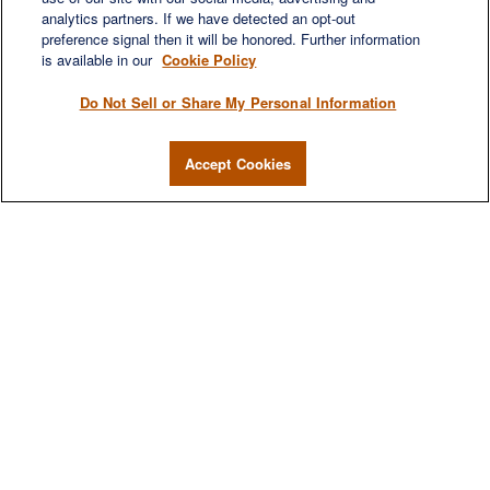
analytics partners. If we have detected an opt-out
preference signal then it will be honored. Further information
is available in our
Cookie Policy
Do Not Sell or Share My Personal Information
Accept Cookies
We are a multi-generational, multi-disciplined,
independent wealth management firm established to
meet the diverse financial needs of our clients, who
range from individuals and families to entrepreneurs and
business owners.
QUICK LINKS
Home