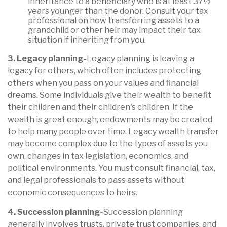
inheritance to a beneficiary who is at least 37½
years younger than the donor. Consult your tax
professional on how transferring assets to a
grandchild or other heir may impact their tax
situation if inheriting from you.
3. Legacy planning-
Legacy planning is leaving a
legacy for others, which often includes protecting
others when you pass on your values and finan
cial
dreams. Some
individuals give their wealth to
benefit
their children and their children's children. If the
wealth is great enough, endowments may be created
to help many people over time. Legacy wealth transfer
may become complex due to the types of assets you
own, changes in tax legislation, economics, and
political environments. You must consult financial, tax,
and legal professionals to pass assets without
economic consequences to heirs
.
4. Succession planning-
Succession planning
generally involves trusts, private trust companies, and