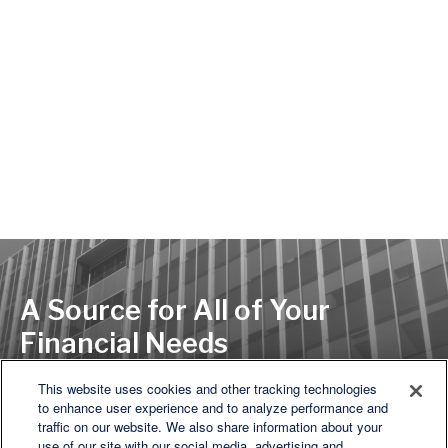
A Source for All of Your
Financial Needs
This website uses cookies and other tracking technologies
to enhance user experience and to analyze performance and
LET'S DISCUSS
traffic on our website. We also share information about your
use of our site with our social media, advertising and