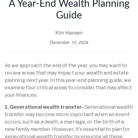
A Year-End Wealth Planning
Guide
Kim Hansen
December 10, 2024
As we approach the end of the year, you may want to
review areas that may impact your wealth and estate
planning next year. In this year-end planning guide, we
examine four critical areas to consider that may affect
your finances:
1. Generational wealth transfer-
Generational wealth
transfer may become more important when an event
occurs, such as a death, a marriage, or the birth of a
new family member. However, it's essential to plan for
generational wealth transfer by ensuring all these