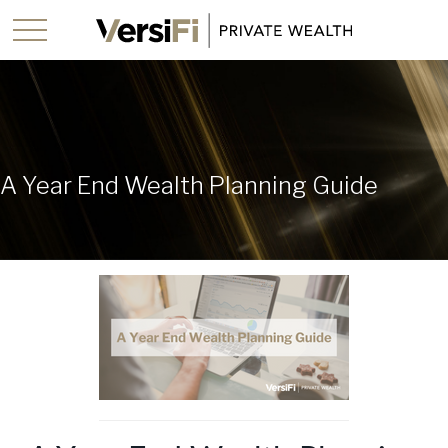
A Year End Wealth Planning Guide