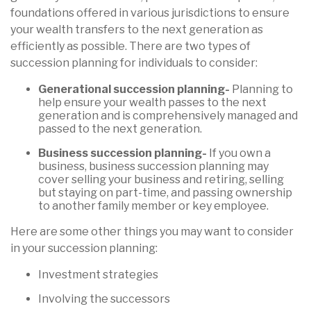
foundations offered in various jurisdictions to ensure
your wealth transfers to the next generation as
efficiently as possible. There are two types of
succession planning for individuals to consider:
Generational succession planning-
Planning to
help ensure your wealth passes to the next
generation and is comprehensively managed and
passed to the next generation.
Business succession planning-
If you own a
business, business succession planning may
cover selling your business and retiring, selling
but staying on part-time, and passing ownership
to another family member or key employee.
Here are some other things you may want to consider
in your succession planning:
Investment strategies
Involving the successors