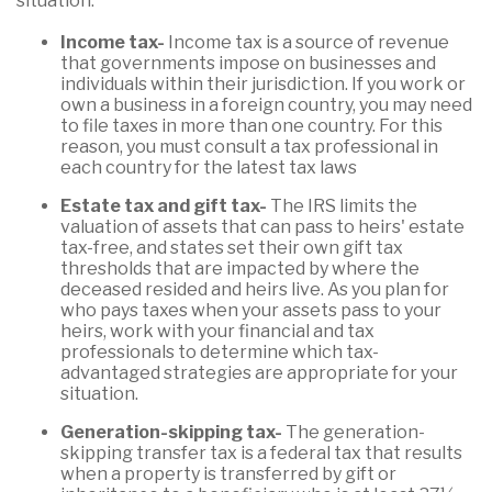
situation:
Income tax-
Income tax is a source of revenue
that governments impose on businesses and
individuals within their jurisdiction. If you work or
own a business in a foreign country, you may need
to file taxes in more than one country. For this
reason, you must consult a tax professional in
each country for the latest tax laws
Estate tax and gift tax-
The IRS limits the
valuation of assets that can pass to heirs' estate
tax-free, and states set their own gift tax
thresholds that are impacted by where the
deceased resided and heirs live. As you plan for
who pays taxes when your assets pass to your
heirs, work with your financial and tax
professionals to determine which tax-
advantaged strategies are appropriate for your
situation.
Generation-skipping tax-
The generation-
skipping transfer tax is a federal tax that results
when a property is transferred by gift or