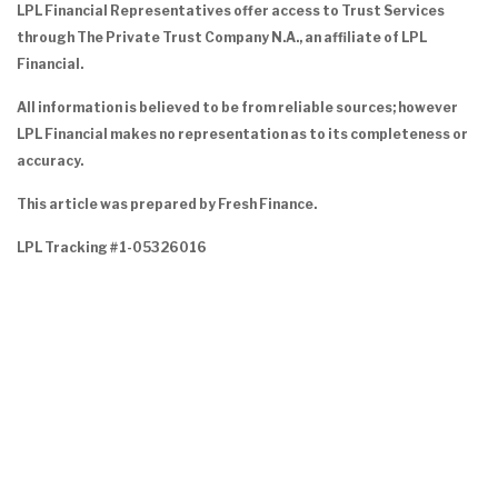
LPL Financial Representatives offer access to Trust Services
through The Private Trust Company N.A., an affiliate of LPL
Financial.
All information is believed to be from reliable sources; however
LPL Financial makes no representation as to its completeness or
accuracy.
This article was prepared by Fresh Finance.
LPL Tracking #1-05326016