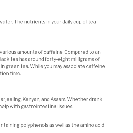
ater. The nutrients in your daily cup of tea
 various amounts of caffeine. Compared to an
lack tea has around forty-eight milligrams of
 in green tea. While you may associate caffeine
tion time.
de Darjeeling, Kenyan, and Assam. Whether drank
help with gastrointestinal issues.
 containing polyphenols as well as the amino acid