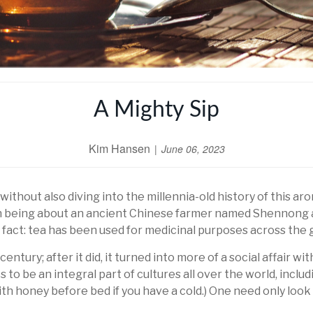
A Mighty Sip
Kim Hansen
June 06, 2023
without also diving into the millennia-old history of this a
being about an ancient Chinese farmer named Shennong and
 fact: tea has been used for medicinal purposes across the g
tury; after it did, it turned into more of a social affair wi
 to be an integral part of cultures all over the world, inclu
with honey before bed if you have a cold.) One need only look