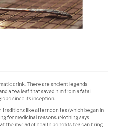
romatic drink. There are ancient legends
 a tea leaf that saved him from a fatal
lobe since its inception.
th traditions like afternoon tea (which began in
ding for medicinal reasons. (Nothing says
 at the myriad of health benefits tea can bring