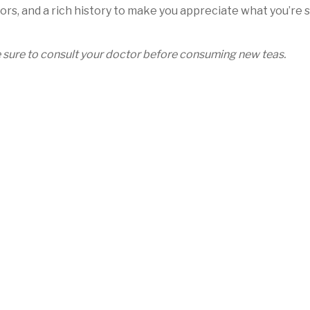
ors, and a rich history to make you appreciate what you’re s
be sure to consult your doctor before consuming new teas.