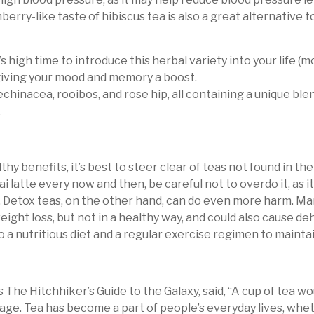
rry-like taste of hibiscus tea is also a great alternative to
s high time to introduce this herbal variety into your life (
 giving your mood and memory a boost.
hinacea, rooibos, and rose hip, all containing a unique blen
.
lthy benefits, it’s best to steer clear of teas not found in th
hai latte every now and then, be careful not to overdo it, as 
. Detox teas, on the other hand, can do even more harm. Ma
 weight loss, but not in a healthy way, and could also cause 
to a nutritious diet and a regular exercise regimen to maintai
 The Hitchhiker’s Guide to the Galaxy, said, “A cup of tea w
age. Tea has become a part of people’s everyday lives, whet