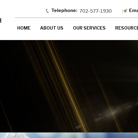
702-577-1930
HOME
ABOUT US
OUR SERVICES
RESOURC