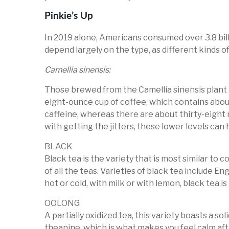
Pinkie’s Up
In 2019 alone, Americans consumed over 3.8 billi
depend largely on the type, as different kinds o
Camellia sinensis:
Those brewed from the Camellia sinensis plant 
eight-ounce cup of coffee, which contains about
caffeine, whereas there are about thirty-eight 
with getting the jitters, these lower levels can
BLACK
Black tea is the variety that is most similar to 
of all the teas. Varieties of black tea include 
hot or cold, with milk or with lemon, black tea 
OOLONG
A partially oxidized tea, this variety boasts a so
theanine, which is what makes you feel calm aft