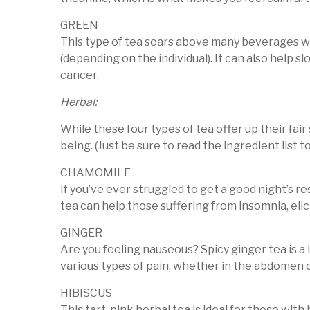
GREEN
This type of tea soars above many beverages wh
(depending on the individual). It can also help s
cancer.
Herbal:
While these four types of tea offer up their fai
being. (Just be sure to read the ingredient list t
CHAMOMILE
If you’ve ever struggled to get a good night’s 
tea can help those suffering from insomnia, elic
GINGER
Are you feeling nauseous? Spicy ginger tea is a 
various types of pain, whether in the abdomen 
HIBISCUS
This tart, pink herbal tea is ideal for those wit