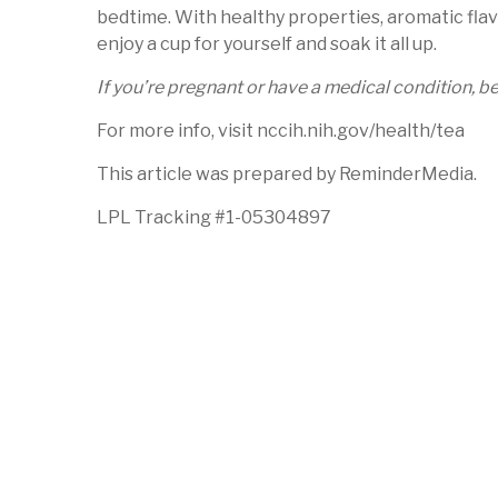
bedtime. With healthy properties, aromatic flav
enjoy a cup for yourself and soak it all up.
If you’re pregnant or have a medical condition, 
For more info, visit nccih.nih.gov/health/tea
This article was prepared by ReminderMedia.
LPL Tracking #1-05304897