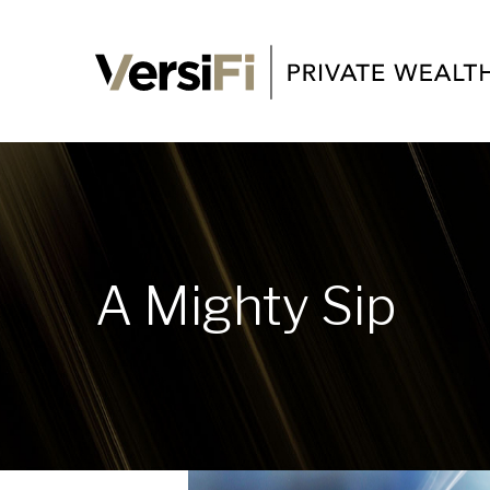
A Mighty Sip