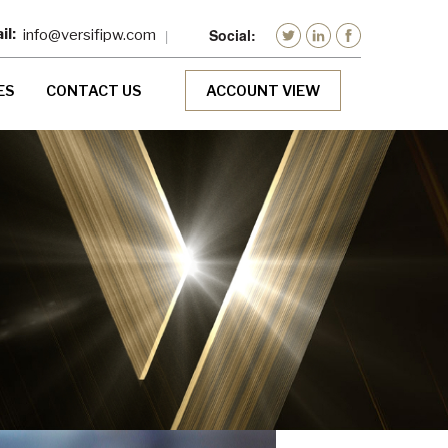
info@versifipw.com
ES
CONTACT US
ACCOUNT VIEW