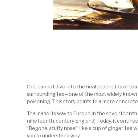
One cannot dive into the health benefits of tea 
surrounding tea—one of the most widely known 
poisoning. This story points to a more concrete
Tea made its way to Europe in the seventeenth cen
nineteenth-century England). Today, it continues
“Begone, stuffy nose!” like a cup of ginger tea 
you to understand why.