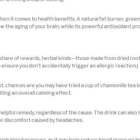
en it comes to health benefits. A natural fat burner, gre
low the aging of your brain, while its powerful antioxidant p
r share of rewards, herbal kinds—those made from dried roots
o ensure you don’t accidentally trigger an allergic reaction.)
rest, chances are you may have tried a cup of chamomile tea 
iting an overall calming effect.
helpful remedy, regardless of the cause. The drink can also 
or discomfort caused by headaches.
h high blood pressure, as it may help reduce blood pressure le