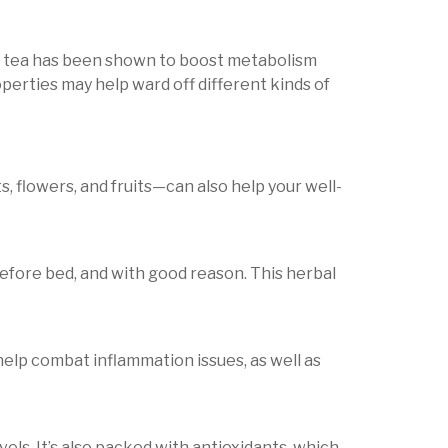
en tea has been shown to boost metabolism
roperties may help ward off different kinds of
, flowers, and fruits—can also help your well-
before bed, and with good reason. This herbal
help combat inflammation issues, as well as
vels. It’s also packed with antioxidants, which