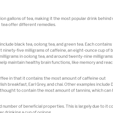
on gallons of tea, making it the most popular drink behind w
f tea offer different remedies.
include black tea, oolong tea, and green tea. Each contains
 ninety-five milligrams of caffeine, an eight-ounce cup of b
milligrams in oolong tea, and around twenty-nine milligrams
 help maintain healthy brain functions, like memory and reac
coffee in that it contains the most amount of caffeine out
English breakfast, Earl Grey, and chai. Other examples inclu
is thought to contain the most amount of tannins, which can 
lid number of beneficial properties. This is largely due to it
er drinking a cup of oolong.