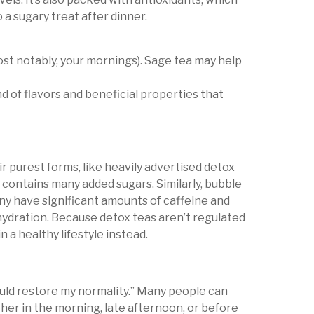
 a sugary treat after dinner.
most notably, your mornings). Sage tea may help
d of flavors and beneficial properties that
eir purest forms, like heavily advertised detox
it contains many added sugars. Similarly, bubble
ny have significant amounts of caffeine and
dehydration. Because detox teas aren’t regulated
n a healthy lifestyle instead.
ould restore my normality.” Many people can
her in the morning, late afternoon, or before