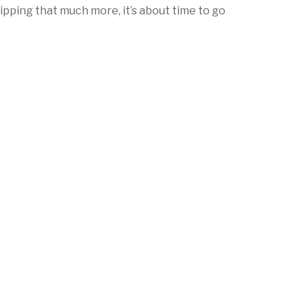
ipping that much more, it’s about time to go