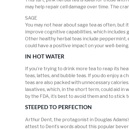
may help repair cell damage over time. The cranbe
SAGE
You may not hear about sage tea as often, but it’
improve cognitive capabilities, which includes
Other healthy herbal teas include peppermint, ec
could have a positive impact on your well-being
IN HOT WATER
If you’re trying to drink more tea to reap its hea
teas, lattes, and bubble teas. If you do enjoy a c
teas are also packed with unnecessary calories
laxatives, which, in the short term, could aid in
by the FDA, it’s best to avoid them and to stick 
STEEPED TO PERFECTION
Arthur Dent, the protagonist in Douglas Adams’s
attest to Dent’s words about this popular bever