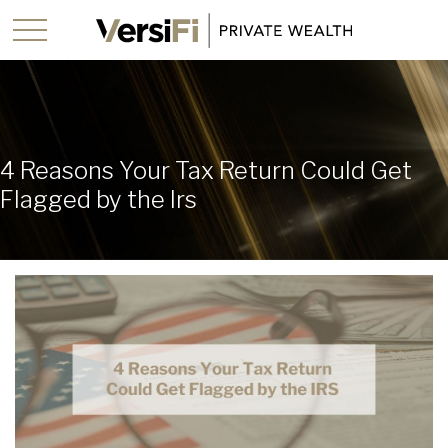
4 Reasons Your Tax Return Could Get
Flagged by the Irs