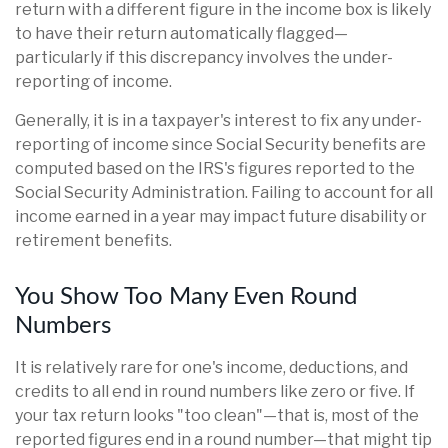
return with a different figure in the income box is likely
to have their return automatically flagged—
particularly if this discrepancy involves the under-
reporting of income.
Generally, it is in a taxpayer's interest to fix any under-
reporting of income since Social Security benefits are
computed based on the IRS's figures reported to the
Social Security Administration. Failing to account for all
income earned in a year may impact future disability or
retirement benefits.
You Show Too Many Even Round
Numbers
It is relatively rare for one's income, deductions, and
credits to all end in round numbers like zero or five. If
your tax return looks "too clean"—that is, most of the
reported figures end in a round number—that might tip