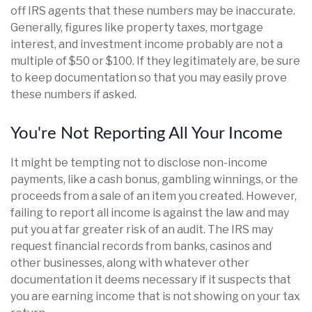
off IRS agents that these numbers may be inaccurate.
Generally, figures like property taxes, mortgage
interest, and investment income probably are not a
multiple of $50 or $100. If they legitimately are, be sure
to keep documentation so that you may easily prove
these numbers if asked.
You're Not Reporting All Your Income
It might be tempting not to disclose non-income
payments, like a cash bonus, gambling winnings, or the
proceeds from a sale of an item you created. However,
failing to report all income is against the law and may
put you at far greater risk of an audit. The IRS may
request financial records from banks, casinos and
other businesses, along with whatever other
documentation it deems necessary if it suspects that
you are earning income that is not showing on your tax