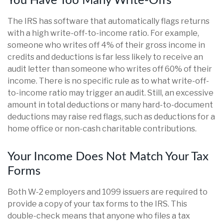
You Have Too Many Write-Offs
The IRS has software that automatically flags returns
with a high write-off-to-income ratio. For example,
someone who writes off 4% of their gross income in
credits and deductions is far less likely to receive an
audit letter than someone who writes off 60% of their
income. There is no specific rule as to what write-off-
to-income ratio may trigger an audit. Still, an excessive
amount in total deductions or many hard-to-document
deductions may raise red flags, such as deductions for a
home office or non-cash charitable contributions.
Your Income Does Not Match Your Tax
Forms
Both W-2 employers and 1099 issuers are required to
provide a copy of your tax forms to the IRS. This
double-check means that anyone who files a tax