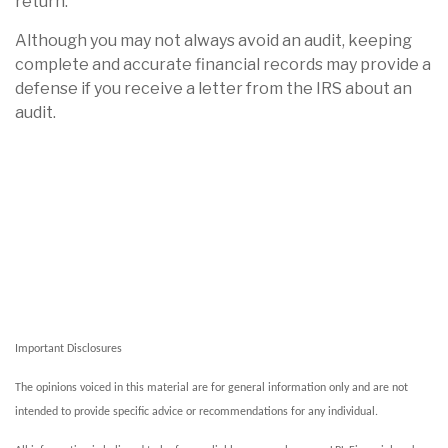
return.
Although you may not always avoid an audit, keeping
complete and accurate financial records may provide a
defense if you receive a letter from the IRS about an
audit.
Important Disclosures
The opinions voiced in this material are for general information only and are not
intended to provide specific advice or recommendations for any individual.