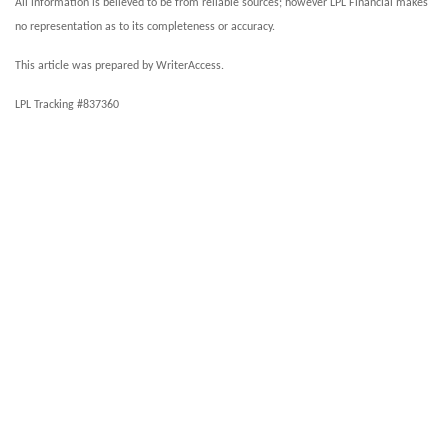
All information is believed to be from reliable sources; however LPL Financial makes
no representation as to its completeness or accuracy.
This article was prepared by WriterAccess.
LPL Tracking #837360