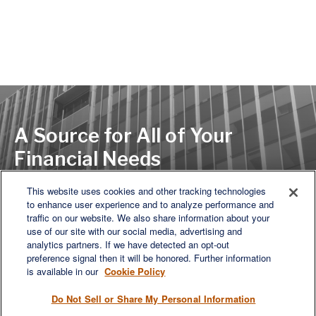
A Source for All of Your
Financial Needs
This website uses cookies and other tracking technologies
to enhance user experience and to analyze performance and
LET'S DISCUSS
traffic on our website. We also share information about your
use of our site with our social media, advertising and
analytics partners. If we have detected an opt-out
preference signal then it will be honored. Further information
is available in our
Cookie Policy
Do Not Sell or Share My Personal Information