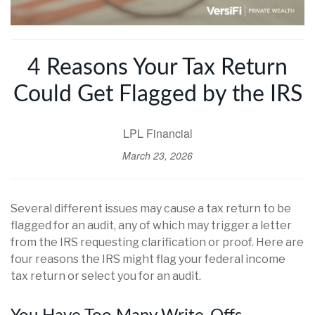
4 Reasons Your Tax Return
Could Get Flagged by the IRS
LPL Financial
March 23, 2026
Several different issues may cause a tax return to be
flagged for an audit, any of which may trigger a letter
from the IRS requesting clarification or proof. Here are
four reasons the IRS might flag your federal income
tax return or select you for an audit.