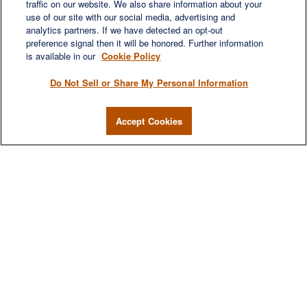
traffic on our website. We also share information about your
use of our site with our social media, advertising and
analytics partners. If we have detected an opt-out
preference signal then it will be honored. Further information
is available in our
Cookie Policy
Do Not Sell or Share My Personal Information
Accept Cookies
We are a multi-generational, multi-disciplined, independent
wealth management firm established to meet the diverse
financial needs of our clients, who range from individuals and
families to entrepreneurs and business owners.
QUICK LINKS
Home