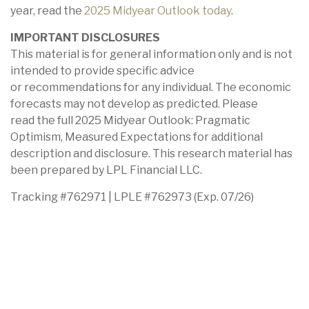
year, read the
2025 Midyear Outlook today
.
IMPORTANT DISCLOSURES
This material is for general information only and is not
intended to provide specific advice
or recommendations for any individual. The economic
forecasts may not develop as predicted. Please
read the full 2025 Midyear Outlook: Pragmatic
Optimism, Measured Expectations for additional
description and disclosure. This research material has
been prepared by LPL Financial LLC.
Tracking #762971 | LPLE #762973 (Exp. 07/26)