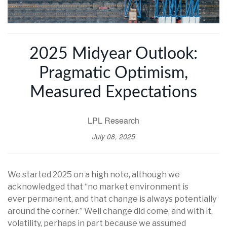
2025 Midyear Outlook:
Pragmatic Optimism,
Measured Expectations
LPL Research
July 08, 2025
We started 2025 on a high note, although we
acknowledged that “no market environment is
ever permanent, and that change is always potentially
around the corner.” Well change did come, and with it,
volatility, perhaps in part because we assumed