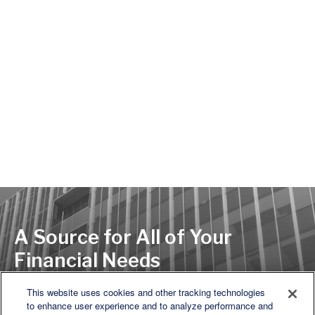
A Source for All of Your
Financial Needs
This website uses cookies and other tracking technologies
to enhance user experience and to analyze performance and
LET'S DISCUSS