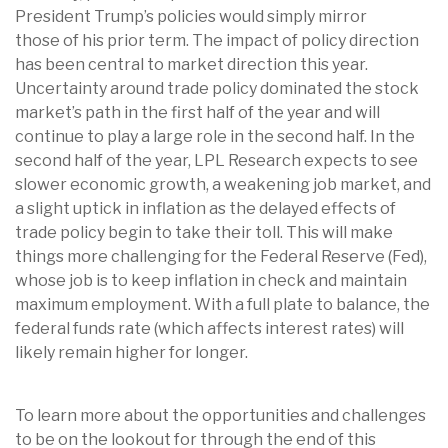
President Trump’s policies would simply mirror
those of his prior term. The impact of policy direction
has been central to market direction this year.
Uncertainty around trade policy dominated the stock
market’s path in the first half of the year and will
continue to play a large role in the second half. In the
second half of the year, LPL Research expects to see
slower economic growth, a weakening job market, and
a slight uptick in inflation as the delayed effects of
trade policy begin to take their toll. This will make
things more challenging for the Federal Reserve (Fed),
whose job is to keep inflation in check and maintain
maximum employment. With a full plate to balance, the
federal funds rate (which affects interest rates) will
likely remain higher for longer.
To learn more about the opportunities and challenges
to be on the lookout for through the end of this