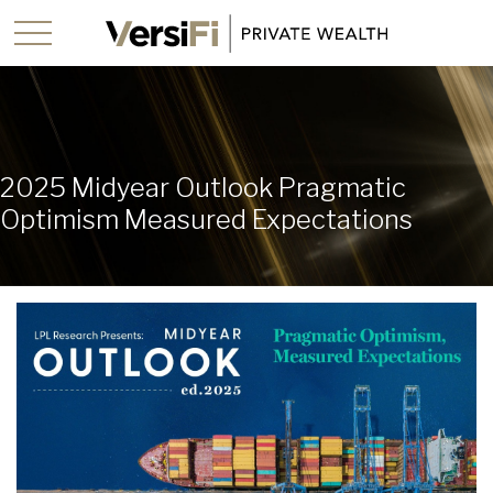
2025 Midyear Outlook Pragmatic
Optimism Measured Expectations