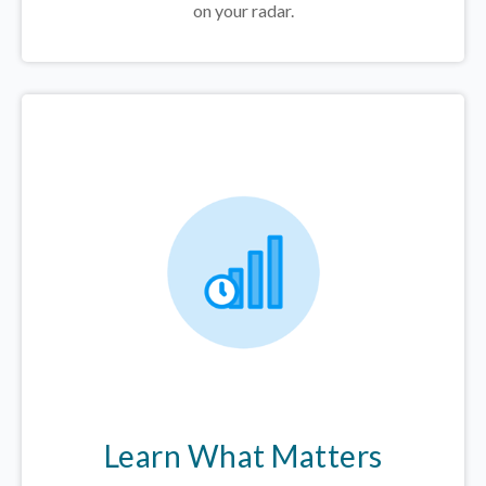
on your radar.
Learn What Matters