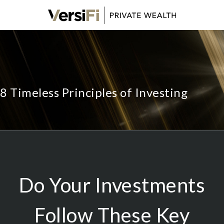
8 Timeless Principles of Investing
Do Your Investments
Follow These Key