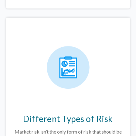
Different Types of Risk
Market risk isn’t the only form of risk that should be