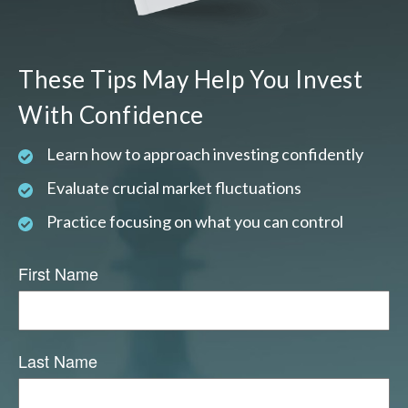
These Tips May Help You Invest
With Confidence
Learn how to approach investing confidently
Evaluate crucial market fluctuations
Practice focusing on what you can control
First Name
Last Name