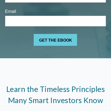
Email
Learn the Timeless Principles
Many Smart Investors Know