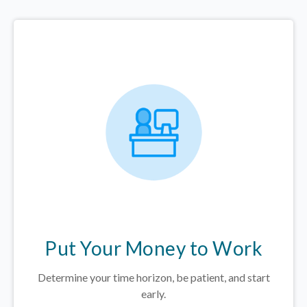
Put Your Money to Work
Determine your time horizon, be patient, and start
early.