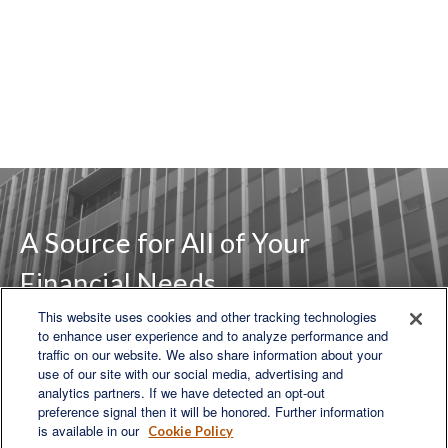
A Source for All of Your
Financial Needs
This website uses cookies and other tracking technologies
to enhance user experience and to analyze performance and
traffic on our website. We also share information about your
LET'S DISCUSS
use of our site with our social media, advertising and
analytics partners. If we have detected an opt-out
preference signal then it will be honored. Further information
is available in our
Cookie Policy