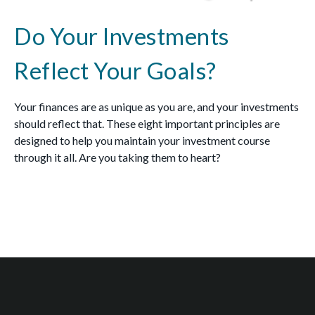
Do Your Investments
Reflect Your Goals?
Your finances are as unique as you are, and your investments
should reflect that.
These eight important principles are
designed to help you
maintain your investment course
through it all. Are you taking them to heart?