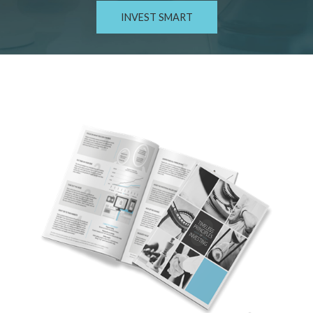
INVEST SMART