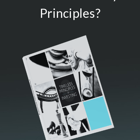
Principles?