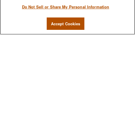
Do Not Sell or Share My Personal Information
Accept Cookies
We are a multi-generational, multi-disciplined, independent wealth
management firm established to meet the diverse financial needs of
our clients, who range from individuals and families to entrepreneurs
and business owners.
QUICK LINKS
Home
About
Services