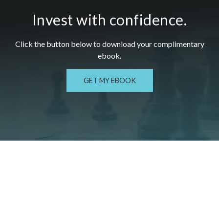
Invest with confidence.
Click the button below to download your c
omplimentary
ebook.
GET MY EBOOK