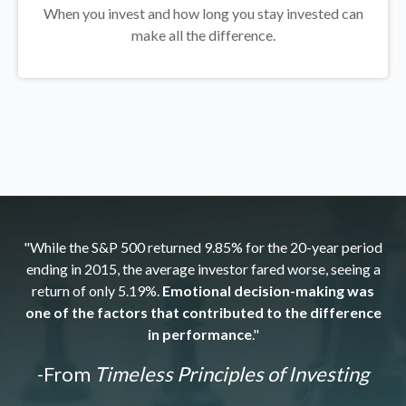
When you invest and how long you stay invested can
make all the difference.
"While the S&P 500 returned 9.85% for the 20-year period
ending in 2015, the average investor fared worse, seeing a
return of only 5.19%.
Emotional decision-making was
one of the factors that contributed to the difference
in performance
."
-From
Timeless Principles of Investing